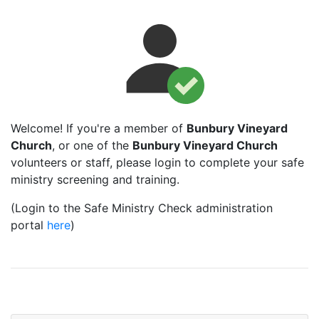
Welcome! If you're a member of
Bunbury Vineyard
Church
, or one of the
Bunbury Vineyard Church
volunteers or staff, please login to complete your safe
ministry screening and training.
(Login to the Safe Ministry Check administration
portal
here
)