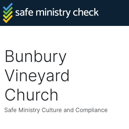
Bunbury
Vineyard
Church
Safe Ministry Culture and Compliance