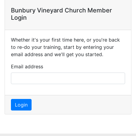
Bunbury Vineyard Church Member
Login
Whether it's your first time here, or you're back
to re-do your training, start by entering your
email address and we'll get you started.
Email address